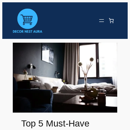
Skip
to
content
Top 5 Must-Have