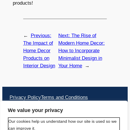
products!
←
Previous:
Next:
The Rise of
The Impact of
Modern Home Decor:
Home Decor
How to Incorporate
Products on
Minimalist Design in
Interior Design
Your Home
→
Privacy Policy
Terms and Conditions
Address:
We value your privacy
PACIFIC TRAVEL APS
Our cookies help us understand how our site is used so we
can improve it.
Bækkelunden 16 2660 Brøndby Strand