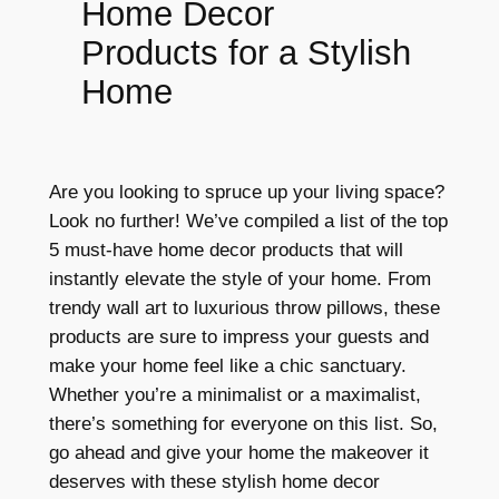
Home Decor
Products for a Stylish
Home
Are you looking to spruce up your living space?
Look no further! We’ve compiled a list of the top
5 must-have home decor products that will
instantly elevate the style of your home. From
trendy wall art to luxurious throw pillows, these
products are sure to impress your guests and
make your home feel like a chic sanctuary.
Whether you’re a minimalist or a maximalist,
there’s something for everyone on this list. So,
go ahead and give your home the makeover it
deserves with these stylish home decor