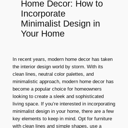
Home Decor: How to
Incorporate
Minimalist Design in
Your Home
In recent years, modern home decor has taken
the interior design world by storm. With its
clean lines, neutral color palettes, and
minimalistic approach, modern home decor has
become a popular choice for homeowners
looking to create a sleek and sophisticated
living space. If you’re interested in incorporating
minimalist design in your home, there are a few
key elements to keep in mind. Opt for furniture
with clean lines and simple shapes, use a