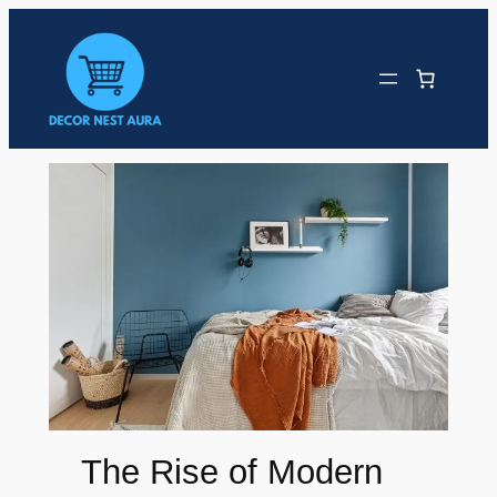
Skip
to
content
The Rise of Modern