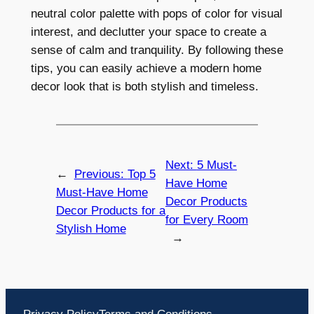
neutral color palette with pops of color for visual
interest, and declutter your space to create a
sense of calm and tranquility. By following these
tips, you can easily achieve a modern home
decor look that is both stylish and timeless.
Next:
5 Must-
←
Previous:
Top 5
Have Home
Must-Have Home
Decor Products
Decor Products for a
for Every Room
Stylish Home
→