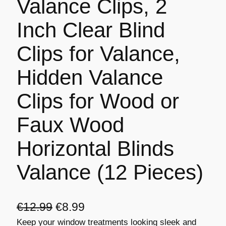
Valance Clips, 2
Inch Clear Blind
Clips for Valance,
Hidden Valance
Clips for Wood or
Faux Wood
Horizontal Blinds
Valance (12 Pieces)
O
C
€
12.99
€
8.99
Keep your window treatments looking sleek and
r
u