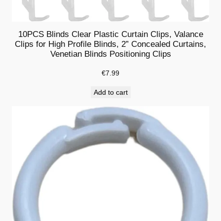
l
i
10PCS Blinds Clear Plastic Curtain Clips, Valance
p
Clips for High Profile Blinds, 2” Concealed Curtains,
s
Venetian Blinds Positioning Clips
f
o
€
7.99
r
Add to cart
W
o
o
d
o
r
F
a
u
x