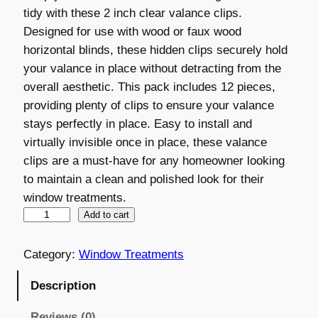
tidy with these 2 inch clear valance clips.
i
r
Designed for use with wood or faux wood
g
r
horizontal blinds, these hidden clips securely hold
your valance in place without detracting from the
i
e
overall aesthetic. This pack includes 12 pieces,
n
n
providing plenty of clips to ensure your valance
a
t
stays perfectly in place. Easy to install and
virtually invisible once in place, these valance
l
p
clips are a must-have for any homeowner looking
p
r
to maintain a clean and polished look for their
r
i
window treatments.
V
Add to cart
i
c
a
c
e
l
Category:
Window Treatments
e
i
a
Description
n
w
s
c
Reviews (0)