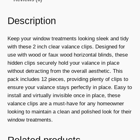
a
:
e
s
€
C
Description
l
:
8
i
€
.
p
Keep your window treatments looking sleek and tidy
1
9
s
with these 2 inch clear valance clips. Designed for
,
2
9
use with wood or faux wood horizontal blinds, these
2
hidden clips securely hold your valance in place
.
.
I
without detracting from the overall aesthetic. This
9
n
pack includes 12 pieces, providing plenty of clips to
c
ensure your valance stays perfectly in place. Easy to
9
h
install and virtually invisible once in place, these
.
C
valance clips are a must-have for any homeowner
l
looking to maintain a clean and polished look for their
e
window treatments.
a
r