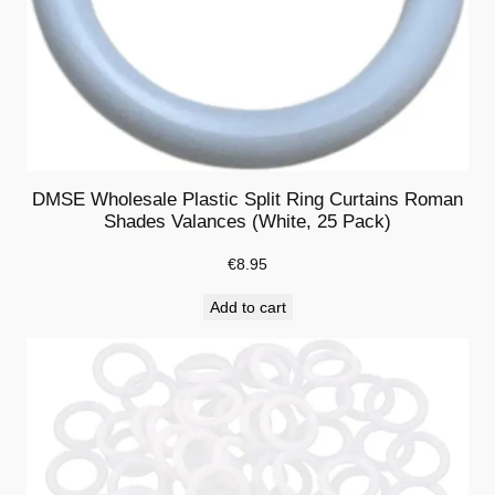
W
o
o
d
H
o
r
DMSE Wholesale Plastic Split Ring Curtains Roman
i
Shades Valances (White, 25 Pack)
z
€
8.95
o
n
Add to cart
t
a
l
B
l
i