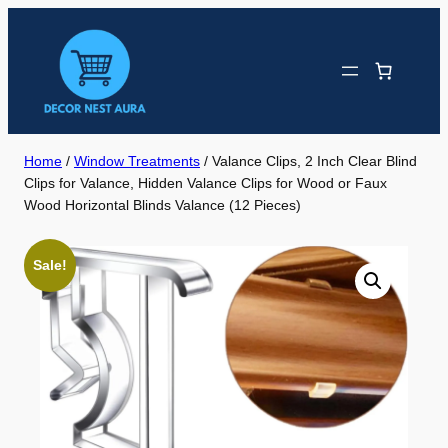
Skip
to
content
Home
/
Window Treatments
/ Valance Clips, 2 Inch Clear Blind
Clips for Valance, Hidden Valance Clips for Wood or Faux
Wood Horizontal Blinds Valance (12 Pieces)
Sale!