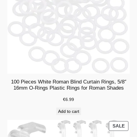
n
d
s
V
a
l
a
n
c
e
100 Pieces White Roman Blind Curtain Rings, 5/8″
(
16mm O-Rings Plastic Rings for Roman Shades
1
2
€
6.99
P
Add to cart
i
e
PRO
SALE
c
ON