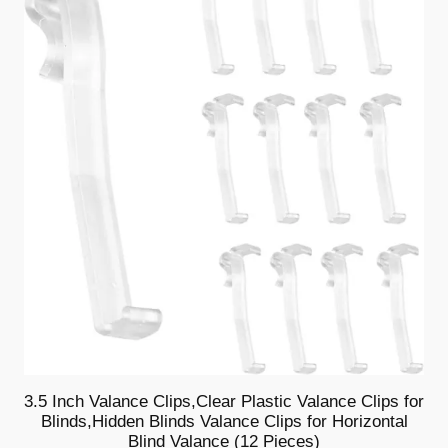
e
SALE
s
)
q
u
a
n
t
i
t
y
3.5 Inch Valance Clips,Clear Plastic Valance Clips for
Blinds,Hidden Blinds Valance Clips for Horizontal
Blind Valance (12 Pieces)