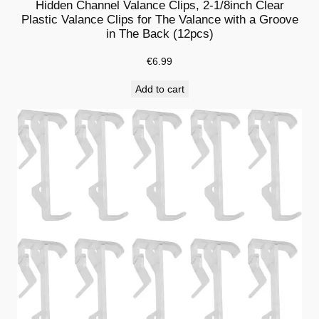
Hidden Channel Valance Clips, 2-1/8inch Clear
c
Plastic Valance Clips for The Valance with a Groove
in The Back (12pcs)
e
,
€
6.99
H
Add to cart
i
d
d
e
n
V
a
l
a
n
c
e
C