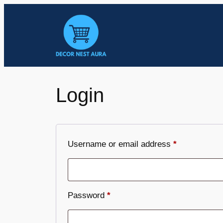
Skip
to
content
Login
Required
Username or email address
*
Required
Password
*