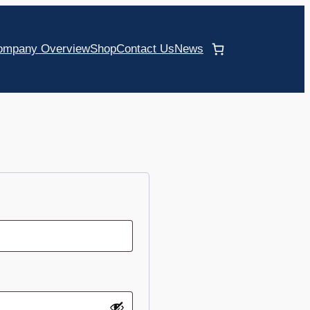
ompany Overview
Shop
Contact Us
News