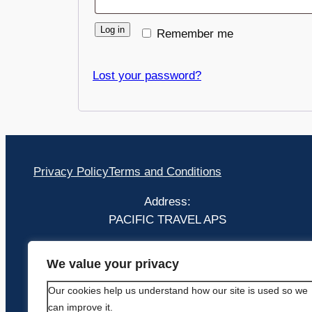
Log in
Remember me
Lost your password?
Privacy Policy
Terms and Conditions
Address:
PACIFIC TRAVEL APS
Bækkelunden 16 2660 Brøndby Strand
We value your privacy
Hovedstaden
Our cookies help us understand how our site is used so we
can improve it.