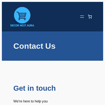
Skip
to
content
Contact Us
Get in touch
We’re here to help you