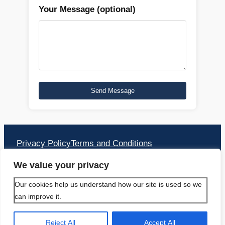
Your Message (optional)
Privacy Policy
Terms and Conditions
Address:
We value your privacy
PACIFIC TRAVEL APS
Our cookies help us understand how our site is used so we
can improve it.
Bækkelunden 16 2660 Brøndby Strand
Hovedstaden
Reject All
Accept All