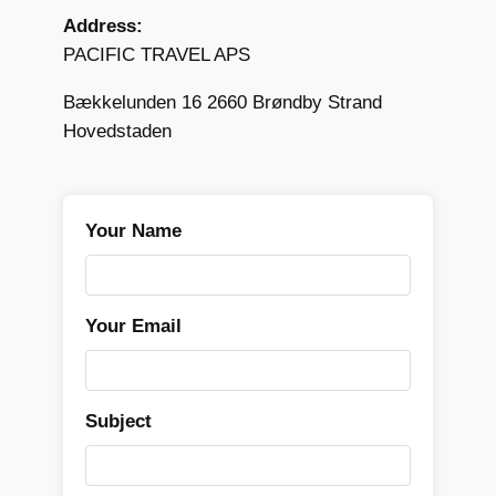
Address:
PACIFIC TRAVEL APS
Bækkelunden 16 2660 Brøndby Strand
Hovedstaden
Your Name
Your Email
Subject